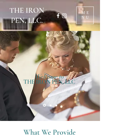
THE IRON
ME
NU
PEN, LLC.
Welcome to
THE IRON PEN, LLC
What We Provide