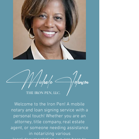
Michele Johnson
THE IRON PEN, LLC.
Welcome to the Iron Pen! A mobile
notary and loan signing service with
a
personal touch! Whether you are an
attorney, title company, real
estate
agent, or someone needing assistance
in notarizing various