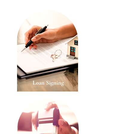
Loan
Signing