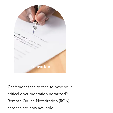
Education
Can’t meet face to face to have your
critical documentation notarized?
Remote Online Notarization (RON)
services are now available!