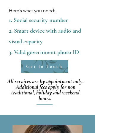
Here’s what you need:
Social security number
Smart device with audio and
visual capacity
Valid government photo ID
Get In Touch
All services are by appointment only.
Additional fees apply for non
traditional, holiday and weekend
hours.