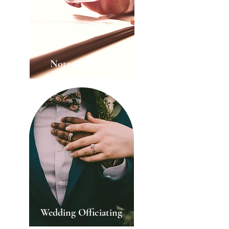
Notary Services
Wedding Officiating