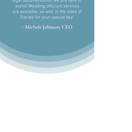
legal
documentation, we are here to
assist! Wedding officiant services
are
available, as well, in the state of
Florida for your special day!
-
Michele Johnson, CEO
Get In Touch